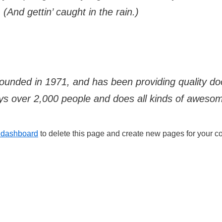
(And gettin’ caught in the rain.)
ded in 1971, and has been providing quality dooh
s over 2,000 people and does all kinds of aweso
 dashboard
to delete this page and create new pages for your co