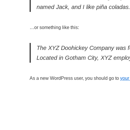
named Jack, and I like piña coladas. 
…or something like this:
The XYZ Doohickey Company was foun
Located in Gotham City, XYZ employ
As a new WordPress user, you should go to
your