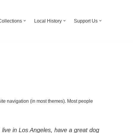
Collections
Local History
Support Us
 site navigation (in most themes). Most people
I live in Los Angeles, have a great dog