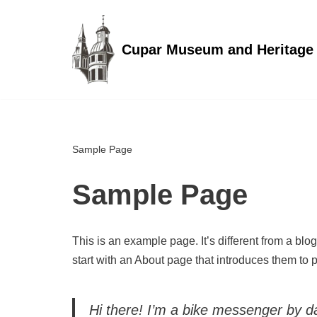
Skip
Cupar Museum and Heritage
to
content
Sample Page
Sample Page
This is an example page. It’s different from a blo
start with an About page that introduces them to pot
Hi there! I’m a bike messenger by day