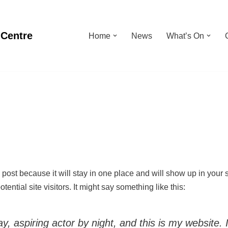
 Centre
Home
News
What’s On
g post because it will stay in one place and will show up in your
ential site visitors. It might say something like this:
, aspiring actor by night, and this is my website. 