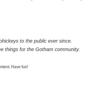
ickeys to the public ever since.
me things for the Gotham community.
ntent. Have fun!