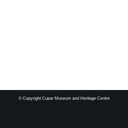
© Copyright Cupar Museum and Heritage Centre