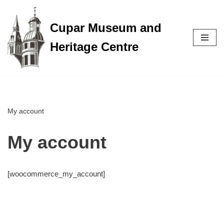
Cupar Museum and
Skip
to
Heritage Centre
content
My account
My account
[woocommerce_my_account]