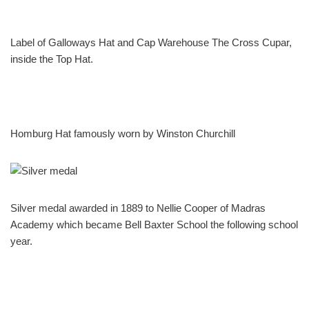
Label of Galloways Hat and Cap Warehouse The Cross Cupar,
inside the Top Hat.
Homburg Hat famously worn by Winston Churchill
Silver medal awarded in 1889 to Nellie Cooper of Madras
Academy which became Bell Baxter School the following school
year.