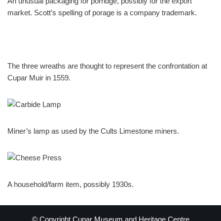
An unusual packaging for porridge, possibly for the export
market. Scott’s spelling of porage is a company trademark.
The three wreaths are thought to represent the confrontation at
Cupar Muir in 1559.
Miner’s lamp as used by the Cults Limestone miners.
A household/farm item, possibly 1930s.
© Copyright Cupar Museum and Heritage Centre