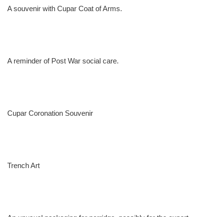
A souvenir with Cupar Coat of Arms.
A reminder of Post War social care.
Cupar Coronation Souvenir
Trench Art