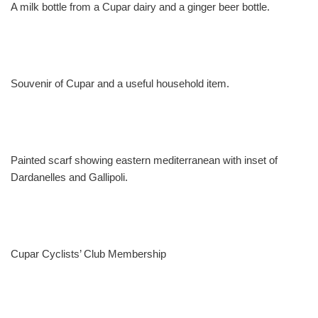
A milk bottle from a Cupar dairy and a ginger beer bottle.
Souvenir of Cupar and a useful household item.
Painted scarf showing eastern mediterranean with inset of
Dardanelles and Gallipoli.
Cupar Cyclists’ Club Membership