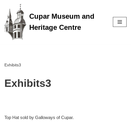
Cupar Museum and
Skip
to
Heritage Centre
content
Exhibits3
Exhibits3
Top Hat sold by Galloways of Cupar.